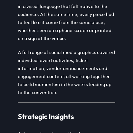
in a visual language that felt native to the
audience. At the same time, every piece had
to feel like it came from the same place,
whether seen on a phone screen or printed
on a sign at the venue.
A full range of social media graphics covered
individual event activities, ticket
information, vendor announcements and
engagement content, all working together
to build momentum in the weeks leading up
to the convention.
Strategic Insights