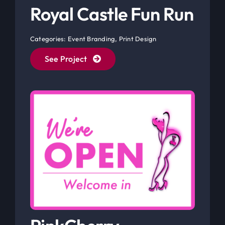
Categories:
Event Branding
,
Print Design
See Project
PinkCherry
Fantasies