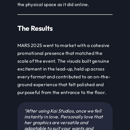
The Results
MARS 2025 went to market with a cohesive
promotional presence that matched the
scale of the event. The visuals built genuine
excitement in the lead-up, held up across
every format and contributed to an on-the-
ground experience that felt polished and
purposeful from the entrance to the floor.
“After using Kai Studios, once we fell
instantly in love. Personally love that
her graphics are versatile and
adaptable to suit your wants and
needs. I love that she listens and
adjusts. She is super easy to work