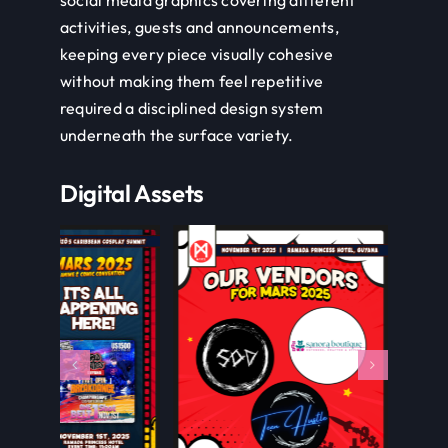
social media graphics covering different
activities, guests and announcements,
keeping every piece visually cohesive
without making them feel repetitive
required a disciplined design system
underneath the surface variety.
Digital Assets