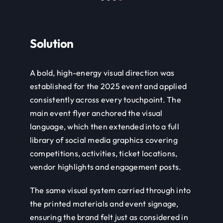
Solution
A bold, high-energy visual direction was
established for the 2025 event and applied
consistently across every touchpoint. The
main event flyer anchored the visual
language, which then extended into a full
library of social media graphics covering
competitions, activities, ticket locations,
vendor highlights and engagement posts.
The same visual system carried through into
the printed materials and event signage,
ensuring the brand felt just as considered in
the physical space as it did online.