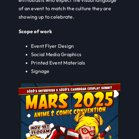
of an event to match the culture they are
showing up to celebrate.
Scope of work
Event Flyer Design
Social Media Graphics
Printed Event Materials
Signage