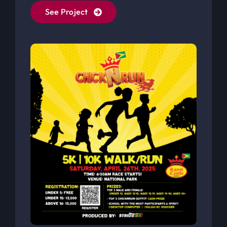
Royal Castle Fun Run