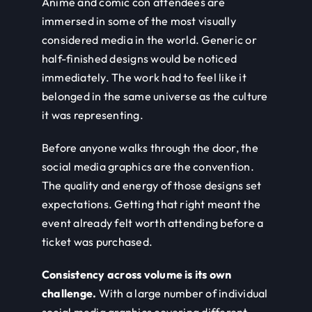
Anime and comic con attendees are
immersed in some of the most visually
considered media in the world. Generic or
half-finished designs would be noticed
immediately. The work had to feel like it
belonged in the same universe as the culture
it was representing.
Before anyone walks through the door, the
social media graphics are the convention.
The quality and energy of those designs set
expectations. Getting that right meant the
event already felt worth attending before a
ticket was purchased.
Consistency across volume is its own
challenge.
With a large number of individual