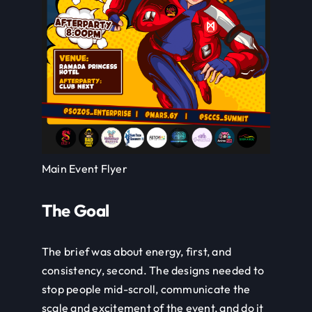
Main Event Flyer
The Goal
The brief was about energy, first, and
consistency, second. The designs needed to
stop people mid-scroll, communicate the
scale and excitement of the event, and do it