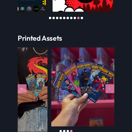
Printed Assets