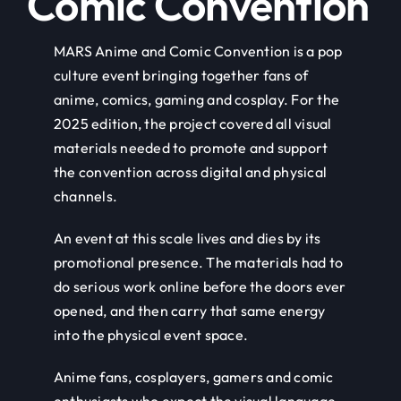
Comic Convention
MARS Anime and Comic Convention is a pop
culture event bringing together fans of
anime, comics, gaming and cosplay. For the
2025 edition, the project covered all visual
materials needed to promote and support
the convention across digital and physical
channels.
An event at this scale lives and dies by its
promotional presence. The materials had to
do serious work online before the doors ever
opened, and then carry that same energy
into the physical event space.
Anime fans, cosplayers, gamers and comic
enthusiasts who expect the visual language