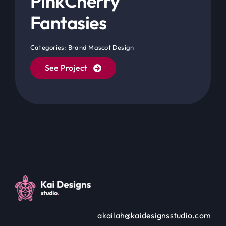
Categories:
Brand Mascot Design
See Project
akailah@kaidesignsstudio.com
Website Developed by Akailah Gordon © All rights