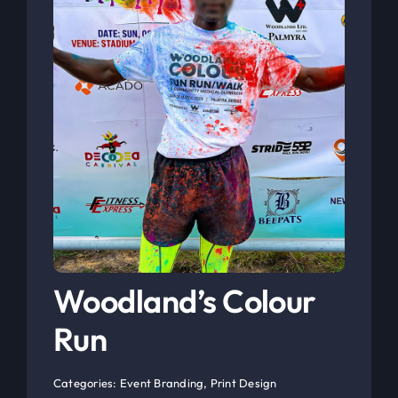
Woodland’s Colour
Run
Categories:
Event Branding
,
Print Design
See Project