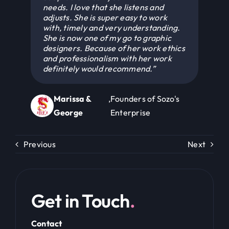
with, timely and very understanding.
She is now one of my go to graphic
designers. Because of her work ethics
and professionalism with her work
definitely would recommend.”
Marissa &
,
Founders of Sozo's
George
Enterprise
Previous
Next
Get in Touch
.
Contact
akailah@kaidesignsstudio.com
+592 647 1454