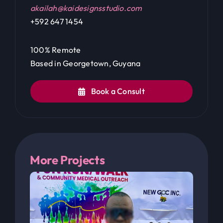
100% Remote
Based in Georgetown, Guyana
Book a Consult
More Projects