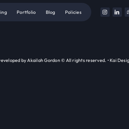
cing
Portfolio
Blog
Policies
eveloped by Akailah Gordon © All rights reserved. • Kai Desig