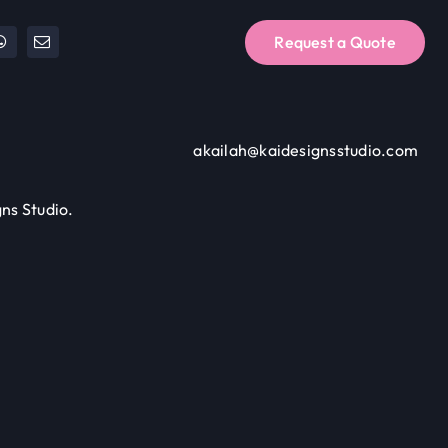
Request a Quote
akailah@kaidesignsstudio.com
ns Studio.