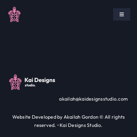
Skip
to
Toggle
content
Navigat
Home
Pricing
Portfolio
Blog
akailah@kaidesignsstudio.com
Policies
Website Developed by Akailah Gordon © All rights
reserved. • Kai Designs Studio.