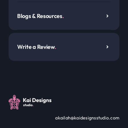
Blogs & Resources
.
Write a Review
.
akailah@kaidesignsstudio.com