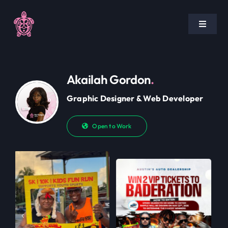
Skip
to
Toggle
content
Navigat
Home
Akailah Gordon
.
Pricing
Graphic Designer & Web Developer
Portfolio
Open to Work
Blog
Policies