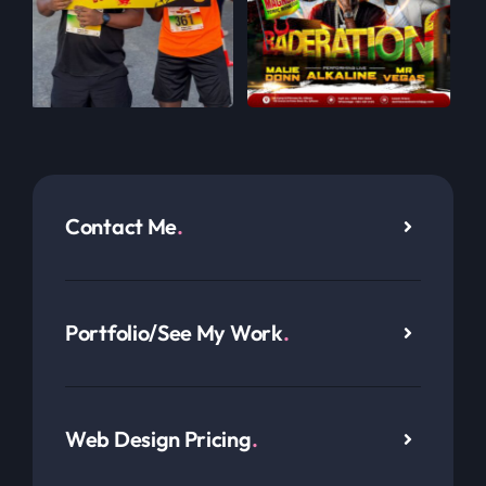
Contact Me
.
Portfolio/See My Work
.
Web Design Pricing
.