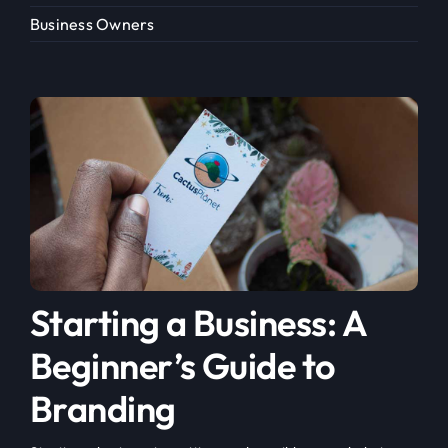
Business Owners
Starting a Business: A
Beginner’s Guide to
Branding