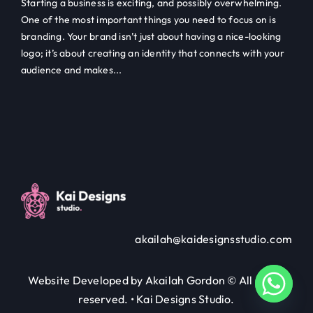
Starting a business is exciting, and possibly overwhelming.
One of the most important things you need to focus on is
branding. Your brand isn’t just about having a nice-looking
logo; it’s about creating an identity that connects with your
audience and makes...
akailah@kaidesignsstudio.com
Website Developed by Akailah Gordon © All rights
reserved. • Kai Designs Studio.