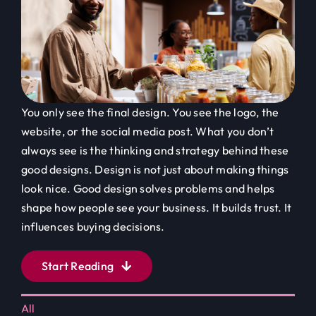
You only see the final design. You see the logo, the
website, or the social media post. What you don’t
always see is the thinking and strategy behind these
good designs. Design is not just about making things
look nice. Good design solves problems and helps
shape how people see your business. It builds trust. It
influences buying decisions.
Start Reading
All